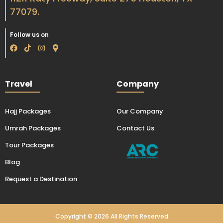
77079.
Follow us on
F
T
I
M
a
i
n
a
c
k
s
p
e
t
t
-
b
o
a
m
Travel
Company
o
k
g
a
o
r
r
k
a
k
m
e
Hajj Packages
Our Company
r
-
Umrah Packages
Contact Us
a
l
t
Tour Packages
Blog
Request a Destination
Copyright © 2026 All Rights Reserved