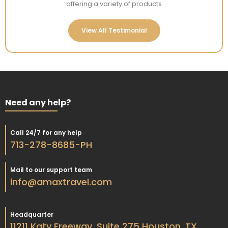
offering a variety of products
View All Testimonial
Need any help?
Call 24/7 for any help
713-278-8685-PH
Mail to our support team
info@amaxtravel.com
Headquarter
11211 Katy Freeway, Suite 275 Houston, TX