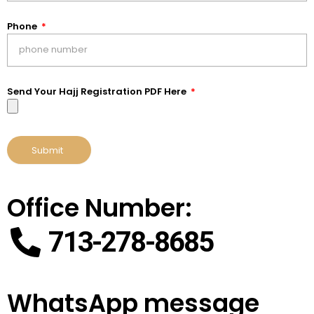
Phone
Send Your Hajj Registration PDF Here
Submit
Office Number:
713-278-8685
WhatsApp message