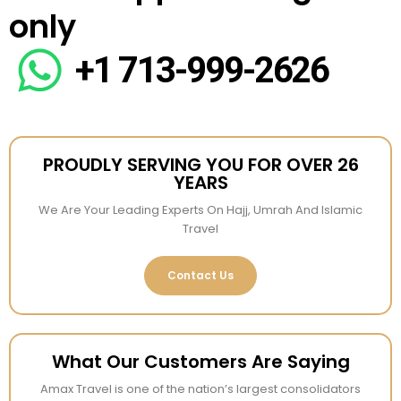
only
+1 713-999-2626
PROUDLY SERVING YOU FOR OVER 26
YEARS
We Are Your Leading Experts On Hajj, Umrah And Islamic
Travel
Contact Us
What Our Customers Are Saying
Amax Travel is one of the nation’s largest consolidators