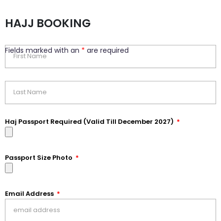
HAJJ BOOKING
Fields marked with an
*
are required
Haj Passport Required (Valid Till December 2027)
Passport Size Photo
Email Address