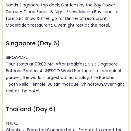
Sands Singapore top deck, Gardens by the Bay Flower
Dome + Cloud Forest & Night Show. Marina Bay sends a
fountain Show & then go for Dinner at restaurant
Moderation restaurant. Overnight rest at the hotel.
Singapore (Day 5)
SINGAPORE
Tour starts at 09:00 AM. After Breakfast, visit Singapore
Botanic Garden, A UNESCO World Heritage site, a tropical
garden, the world’s largest orchid display, the Buddha
Tooth Relic Temple, Sultan mosque, Chinatown.Overnight
rest at the hotel.
Thailand (Day 6)
PHUKET
Checkout From the Singapre hotel. Enroute to airport for