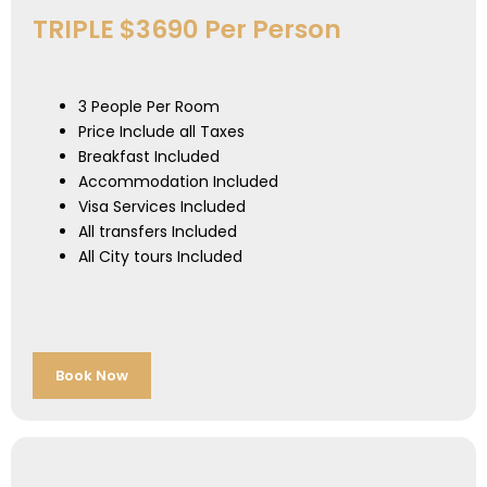
TRIPLE $3690 Per Person
3 People Per Room
Price Include all Taxes
Breakfast Included
Accommodation Included
Visa Services Included
All transfers Included
All City tours Included
Book Now