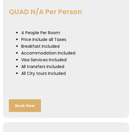
QUAD N/A Per Person
4 People Per Room
Price Include all Taxes
Breakfast Included
Accommodation Included
Visa Services Included
All transfers Included
All City tours Included
Book Now