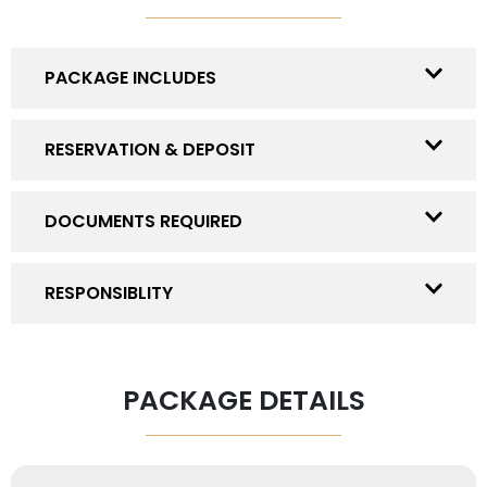
PACKAGE INCLUDES
RESERVATION & DEPOSIT
DOCUMENTS REQUIRED
RESPONSIBLITY
PACKAGE DETAILS