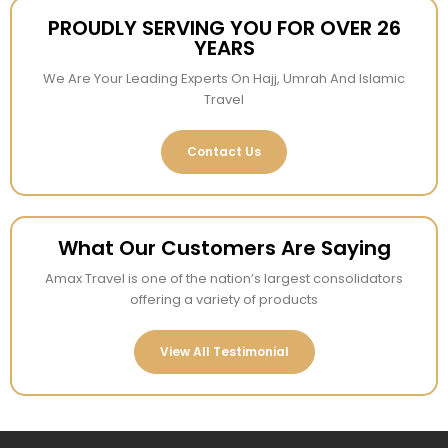
PROUDLY SERVING YOU FOR OVER 26
YEARS
We Are Your Leading Experts On Hajj, Umrah And Islamic
Travel
Contact Us
What Our Customers Are Saying
Amax Travel is one of the nation’s largest consolidators
offering a variety of products
View All Testimonial