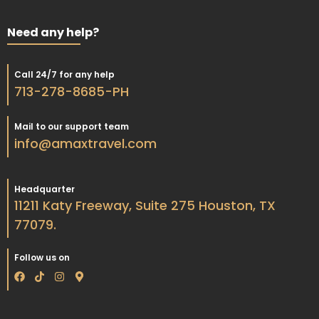
Need any help?
Call 24/7 for any help
713-278-8685-PH
Mail to our support team
info@amaxtravel.com
Headquarter
11211 Katy Freeway, Suite 275 Houston, TX
77079.
Follow us on
F
T
I
M
a
i
n
a
c
k
s
p
e
t
t
-
b
o
a
m