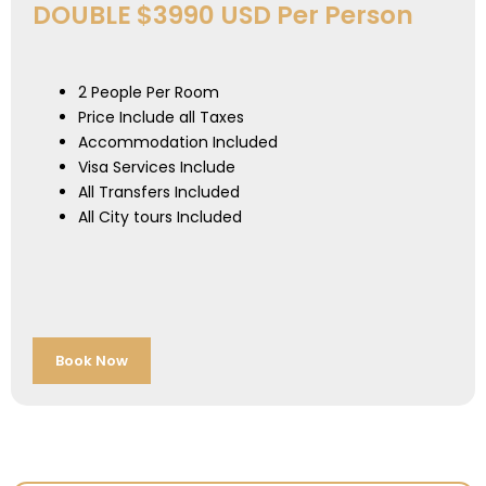
DOUBLE $3990 USD Per Person
2 People Per Room
Price Include all Taxes
Accommodation Included
Visa Services Include
All Transfers Included
All City tours Included
Book Now