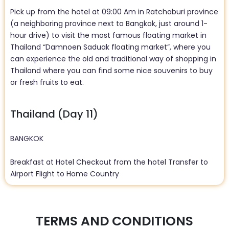
Pick up from the hotel at 09:00 Am in Ratchaburi province
(a neighboring province next to Bangkok, just around 1-
hour drive) to visit the most famous floating market in
Thailand “Damnoen Saduak floating market”, where you
can experience the old and traditional way of shopping in
Thailand where you can find some nice souvenirs to buy
or fresh fruits to eat.
Thailand (Day 11)
BANGKOK
Breakfast at Hotel Checkout from the hotel Transfer to
Airport Flight to Home Country
TERMS AND CONDITIONS