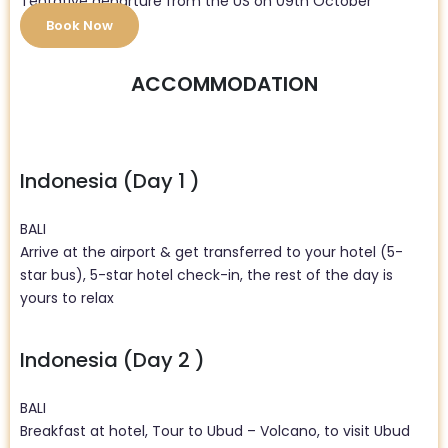
Tentative departure from the US on 09th October
Book Now
ACCOMMODATION
Indonesia (Day 1 )
BALI
Arrive at the airport & get transferred to your hotel (5-
star bus), 5-star hotel check-in, the rest of the day is
yours to relax
Indonesia (Day 2 )
BALI
Breakfast at hotel, Tour to Ubud – Volcano, to visit Ubud