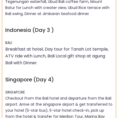
Tegenungan waterfall, Ubud Bali coffee farm, Mount
Batur for Lunch with creater view, Ubud Rice terrace with
Bali swing, Dinner at Jimbaran Seafood dinner
Indonesia (Day 3 )
BALI
Breakfast at hotel, Day tour for Tanah Lot temple,
ATV ride with Lunch, Bali Local gift shop at agung
Bali with Dinner.
Singapore (Day 4)
SINGAPORE
Checkout From the Bali hotel and departure from the Bali
airport. Arrive at the singapore airport & get transferred to
your hotel (5-star bus), 5-star hotel check-in, pick up
from the hotel & transfer for Merilion Tour, Marina Bay