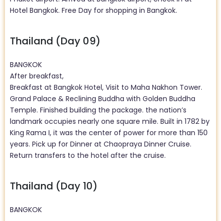
Hotel Bangkok. Free Day for shopping in Bangkok.
Thailand (Day 09)
BANGKOK
After breakfast,
Breakfast at Bangkok Hotel, Visit to Maha Nakhon Tower.
Grand Palace & Reclining Buddha with Golden Buddha
Temple. Finished building the package. the nation’s
landmark occupies nearly one square mile. Built in 1782 by
King Rama I, it was the center of power for more than 150
years. Pick up for Dinner at Chaopraya Dinner Cruise.
Return transfers to the hotel after the cruise.
Thailand (Day 10)
BANGKOK