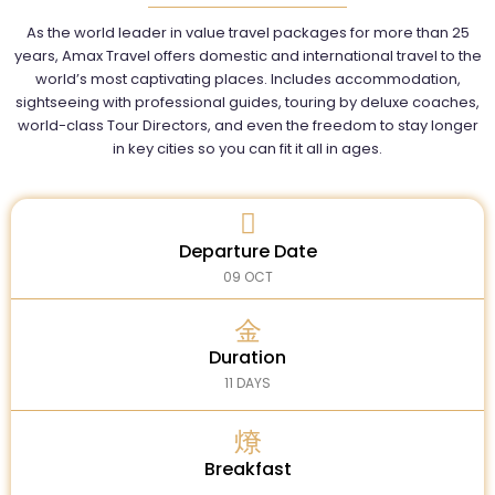
As the world leader in value travel packages for more than 25
years, Amax Travel offers domestic and international travel to the
world’s most captivating places. Includes accommodation,
sightseeing with professional guides, touring by deluxe coaches,
world-class Tour Directors, and even the freedom to stay longer
in key cities so you can fit it all in ages.
Departure Date
09 OCT
Duration
11 DAYS
Breakfast