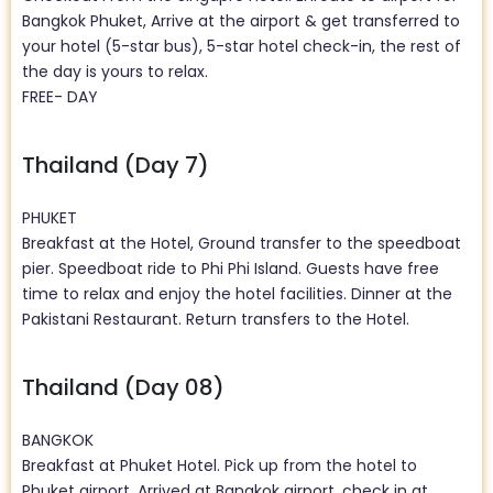
Bangkok Phuket, Arrive at the airport & get transferred to
your hotel (5-star bus), 5-star hotel check-in, the rest of
the day is yours to relax.
FREE- DAY
Thailand (Day 7)
PHUKET
Breakfast at the Hotel, Ground transfer to the speedboat
pier. Speedboat ride to Phi Phi Island. Guests have free
time to relax and enjoy the hotel facilities. Dinner at the
Pakistani Restaurant. Return transfers to the Hotel.
Thailand (Day 08)
BANGKOK
Breakfast at Phuket Hotel. Pick up from the hotel to
Phuket airport. Arrived at Bangkok airport, check in at