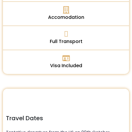
Accomodation
Full Transport
Visa Included
Travel Dates