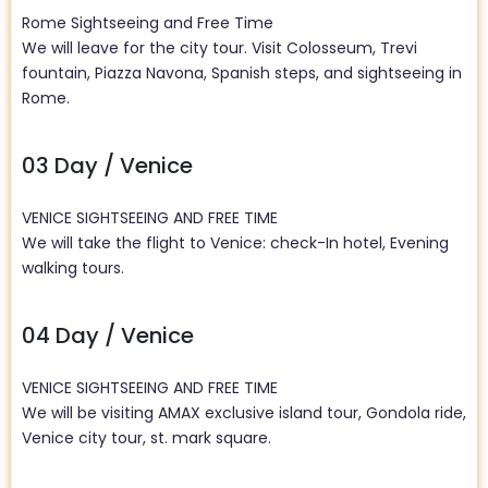
Rome Sightseeing and Free Time
We will leave for the city tour. Visit Colosseum, Trevi
fountain, Piazza Navona, Spanish steps, and sightseeing in
Rome.
03 Day / Venice
VENICE SIGHTSEEING AND FREE TIME
We will take the flight to Venice: check-In hotel, Evening
walking tours.
04 Day / Venice
VENICE SIGHTSEEING AND FREE TIME
We will be visiting AMAX exclusive island tour, Gondola ride,
Venice city tour, st. mark square.