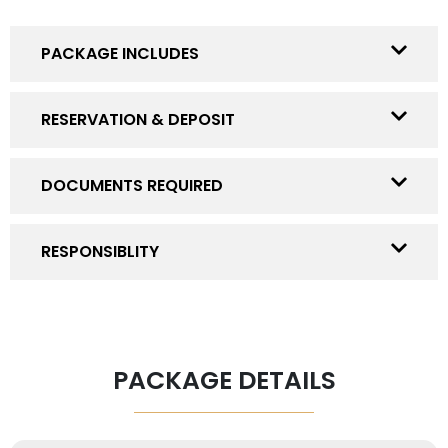
PACKAGE INCLUDES
RESERVATION & DEPOSIT
DOCUMENTS REQUIRED
RESPONSIBLITY
PACKAGE DETAILS