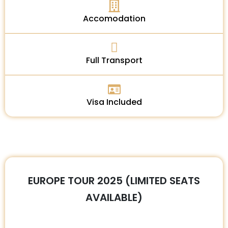
Accomodation
Full Transport
Visa Included
EUROPE TOUR 2025 (LIMITED SEATS
AVAILABLE)