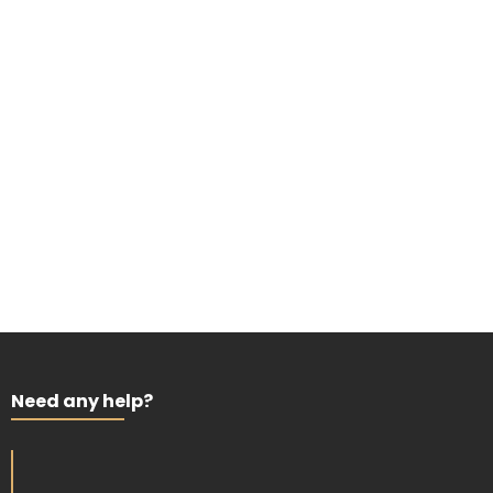
Need any help?