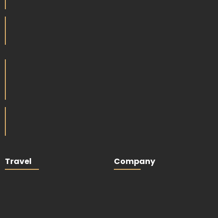
Travel
Company