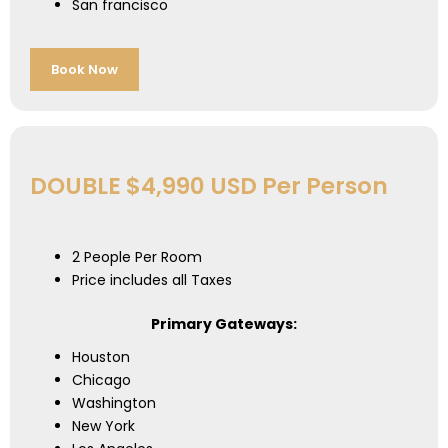
San francisco
Book Now
DOUBLE $4,990 USD Per Person
2 People Per Room
Price includes all Taxes
Primary Gateways:
Houston
Chicago
Washington
New York