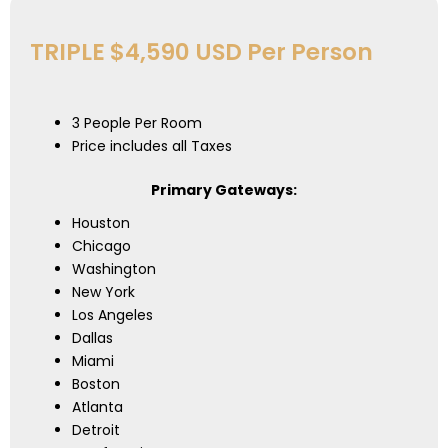
TRIPLE $4,590 USD Per Person
3 People Per Room
Price includes all Taxes
Primary Gateways:
Houston
Chicago
Washington
New York
Los Angeles
Dallas
Miami
Boston
Atlanta
Detroit