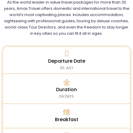
As the world leader in value travel packages for more than 30
years, Amax Travel offers domestic and international travel to the
world’s most captivating places. Includes accommodation,
sightseeing with professional guides, touring by deluxe coaches,
world-class Tour Directors, and even the freedom to stay longer
in key cities so you can fit it all in ages.
Departure Date
30 JULY
Duration
09 DAYS
Breakfast