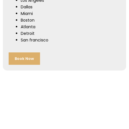
Los Angeles
Dallas
Miami
Boston
Atlanta
Detroit
San francisco
Book Now