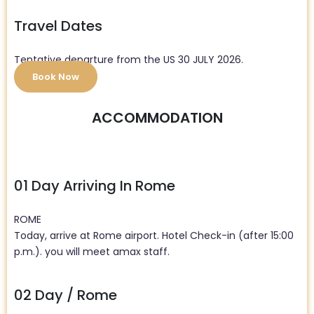
Travel Dates
Tentative departure from the US 30 JULY 2026.
Book Now
ACCOMMODATION
01 Day Arriving In Rome
ROME
Today, arrive at Rome airport. Hotel Check-in (after 15:00
p.m.). you will meet amax staff.
02 Day / Rome