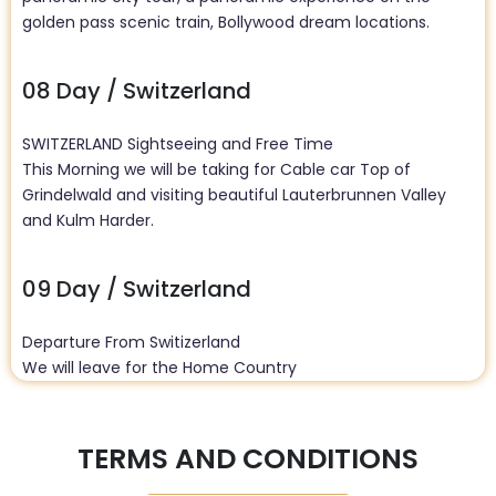
golden pass scenic train, Bollywood dream locations.
08 Day / Switzerland
SWITZERLAND Sightseeing and Free Time
This Morning we will be taking for Cable car Top of
Grindelwald and visiting beautiful Lauterbrunnen Valley
and Kulm Harder.
09 Day / Switzerland
Departure From Switizerland
We will leave for the Home Country
TERMS AND CONDITIONS