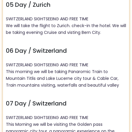
05 Day / Zurich
SWITZERLAND SIGHTSEEING AND FREE TIME
We will take the flight to Zurich. check-in the hotel. We will
be taking evening Cruise and visting Bern City.
06 Day / Switzerland
SWITZERLAND SIGHTSEEING AND FREE TIME
This morning we will be taking Panaromic Train to
Mountain Titlis and Lake Lucerne city tour &
Cable Car,
Train mountains visiting, waterfalls and beautiful valley
07 Day / Switzerland
SWITZERLAND SIGHTSEEING AND FREE TIME
This Morning we will be visiting the Golden pass
panoramic city tour, a panoramic experience on the