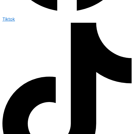
Tiktok