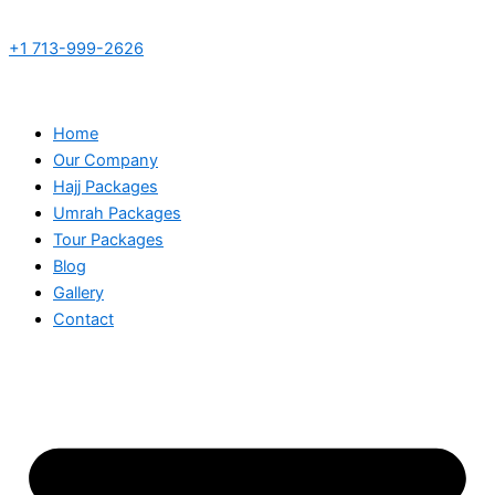
+1 713-999-2626
Home
Our Company
Hajj Packages
Umrah Packages
Tour Packages
Blog
Gallery
Contact