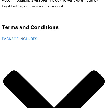
Accommodation: Swissotel In Clock Tower 5-star hotel with
breakfast facing the Haram in Makkah.
Terms and Conditions
PACKAGE INCLUDES