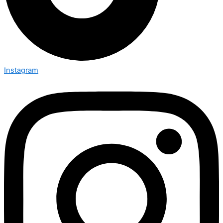
Instagram