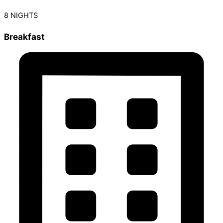
8 NIGHTS
Breakfast