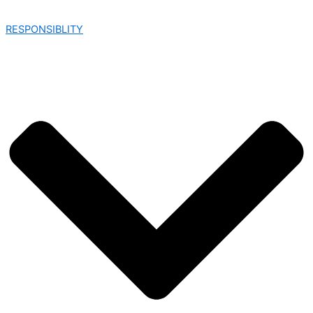
RESPONSIBLITY