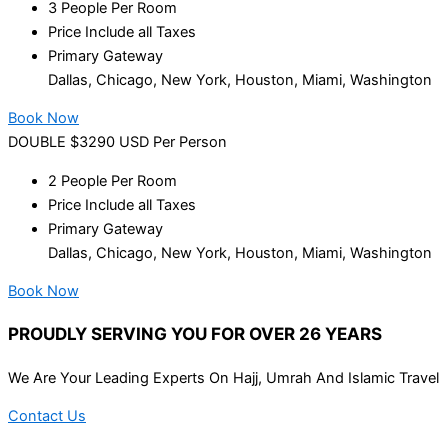
3 People Per Room
Price Include all Taxes
Primary Gateway
Dallas, Chicago, New York, Houston, Miami, Washington
Book Now
DOUBLE $3290 USD Per Person
2 People Per Room
Price Include all Taxes
Primary Gateway
Dallas, Chicago, New York, Houston, Miami, Washington
Book Now
PROUDLY SERVING YOU FOR OVER 26 YEARS
We Are Your Leading Experts On Hajj, Umrah And Islamic Travel
Contact Us