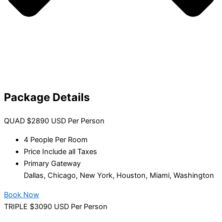
Package Details
QUAD $2890 USD Per Person
4 People Per Room
Price Include all Taxes
Primary Gateway
Dallas, Chicago, New York, Houston, Miami, Washington
Book Now
TRIPLE $3090 USD Per Person