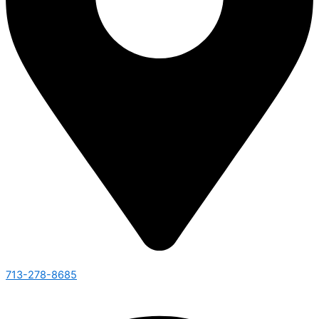
713-278-8685