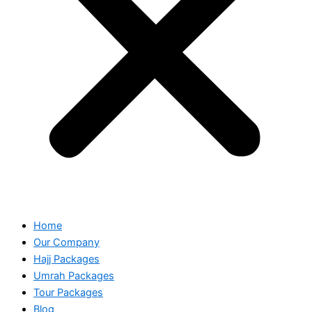
Home
Our Company
Hajj Packages
Umrah Packages
Tour Packages
Blog