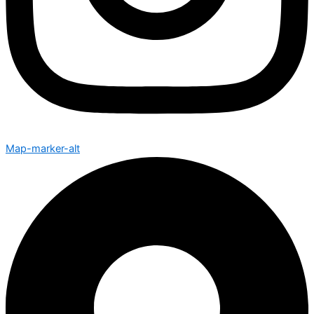
Map-marker-alt