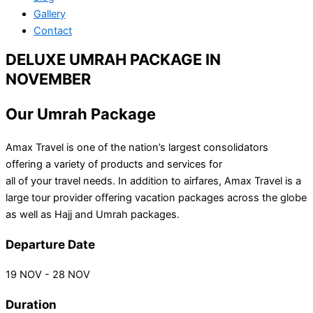
Gallery
Contact
DELUXE UMRAH PACKAGE IN
NOVEMBER
Our Umrah Package
Amax Travel is one of the nation’s largest consolidators
offering a variety of products and services for
all of your travel needs. In addition to airfares, Amax Travel is a
large tour provider offering vacation packages across the globe
as well as Hajj and Umrah packages.
Departure Date
19 NOV - 28 NOV
Duration