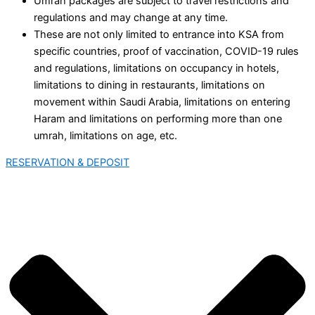
Umrah packages are subject to travel restrictions and
regulations and may change at any time.
These are not only limited to entrance into KSA from
specific countries, proof of vaccination, COVID-19 rules
and regulations, limitations on occupancy in hotels,
limitations to dining in restaurants, limitations on
movement within Saudi Arabia, limitations on entering
Haram and limitations on performing more than one
umrah, limitations on age, etc.
RESERVATION & DEPOSIT