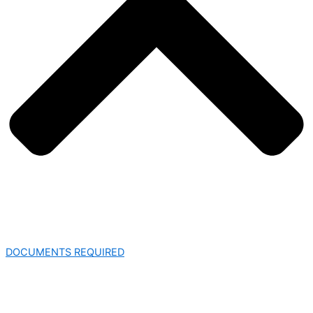
DOCUMENTS REQUIRED