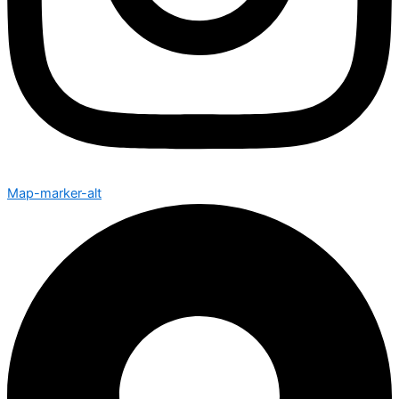
Map-marker-alt