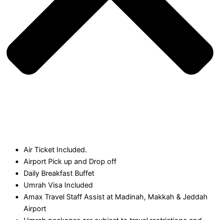
Air Ticket Included.
Airport Pick up and Drop off
Daily Breakfast Buffet
Umrah Visa Included
Amax Travel Staff Assist at Madinah, Makkah & Jeddah
Airport