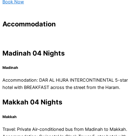
Book Now
Accommodation
Madinah 04 Nights
Madinah
Accommodation: DAR AL HIJRA INTERCONTINENTAL 5-star
hotel with BREAKFAST across the street from the Haram.
Makkah 04 Nights
Makkah
Travel: Private Air-conditioned bus from Madinah to Makkah.