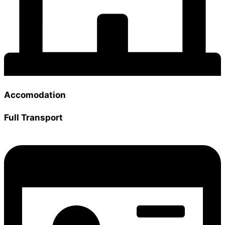
Accomodation
Full Transport