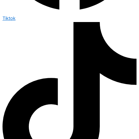
Tiktok