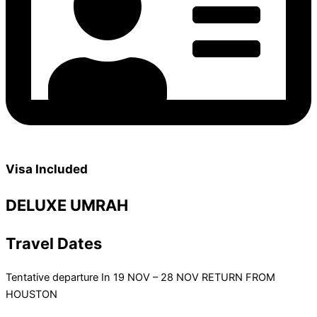
Visa Included
DELUXE UMRAH
Travel Dates
Tentative departure In 19 NOV – 28 NOV RETURN FROM
HOUSTON