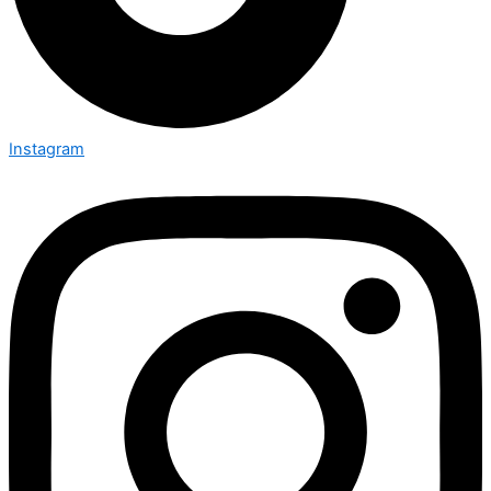
Instagram