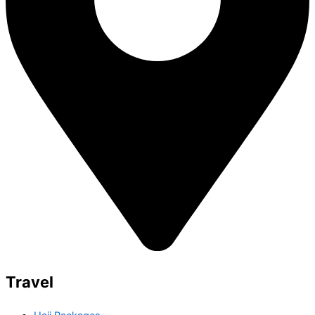
Travel