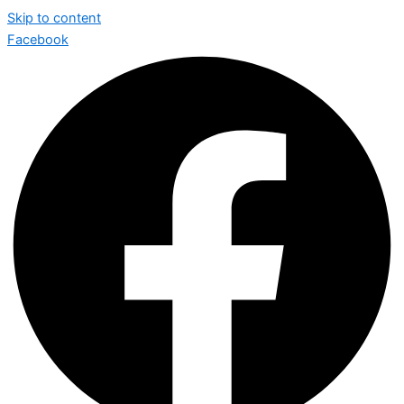
Skip to content
Facebook