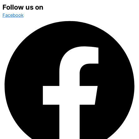
Follow us on
Facebook