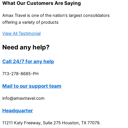
What Our Customers Are Saying
Amax Travel is one of the nation’s largest consolidators
offering a variety of products
View All Testimonial
Need any help?
Call 24/7 for any help
713-278-8685-PH
Mail to our support team
info@amaxtravel.com
Headquarter
11211 Katy Freeway, Suite 275 Houston, TX 77079.