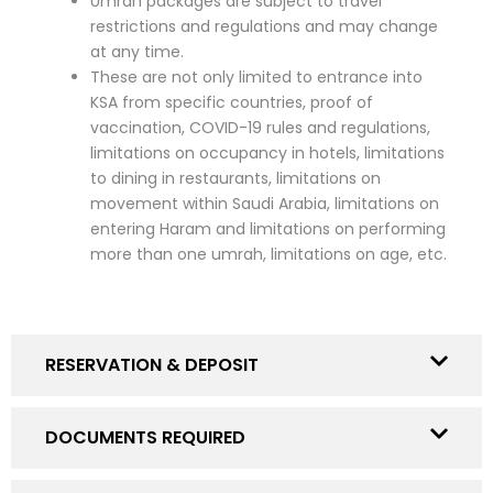
Umrah packages are subject to travel
restrictions and regulations and may change
at any time.
These are not only limited to entrance into
KSA from specific countries, proof of
vaccination, COVID-19 rules and regulations,
limitations on occupancy in hotels, limitations
to dining in restaurants, limitations on
movement within Saudi Arabia, limitations on
entering Haram and limitations on performing
more than one umrah, limitations on age, etc.
RESERVATION & DEPOSIT
DOCUMENTS REQUIRED