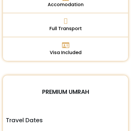
Accomodation
Full Transport
Visa Included
PREMIUM UMRAH
Travel Dates