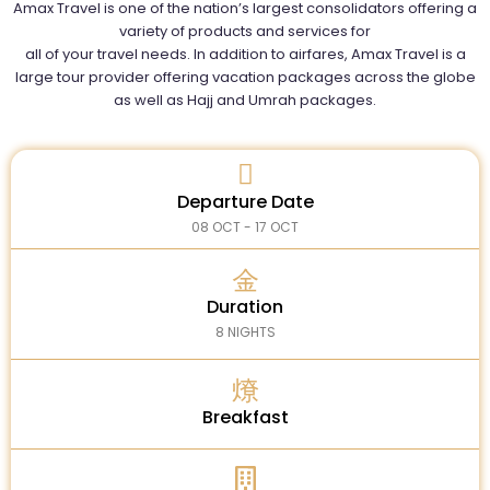
Amax Travel is one of the nation’s largest consolidators offering a
variety of products and services for
all of your travel needs. In addition to airfares, Amax Travel is a
large tour provider offering vacation packages across the globe
as well as Hajj and Umrah packages.
Departure Date
08 OCT - 17 OCT
Duration
8 NIGHTS
Breakfast