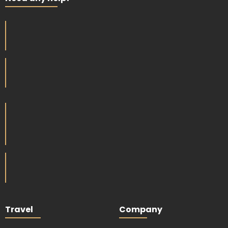
Travel
Company