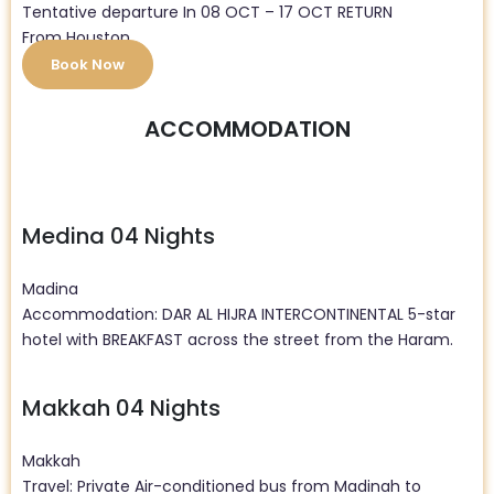
Tentative departure In 08 OCT – 17 OCT RETURN
From Houston
Book Now
ACCOMMODATION
Medina 04 Nights
Madina
Accommodation: DAR AL HIJRA INTERCONTINENTAL 5-star
hotel with BREAKFAST across the street from the Haram.
Makkah 04 Nights
Makkah
Travel: Private Air-conditioned bus from Madinah to