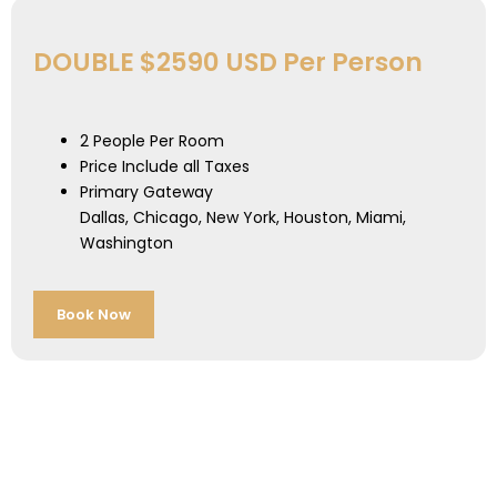
DOUBLE $2590 USD Per Person
2 People Per Room
Price Include all Taxes
Primary Gateway
Dallas, Chicago, New York, Houston, Miami,
Washington
Book Now