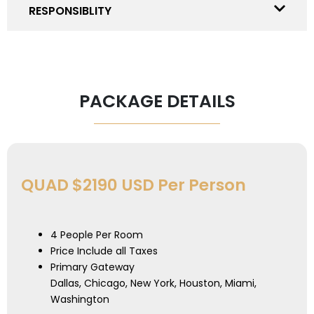
RESPONSIBLITY
PACKAGE DETAILS
QUAD $2190 USD Per Person
4 People Per Room
Price Include all Taxes
Primary Gateway
Dallas, Chicago, New York, Houston, Miami,
Washington