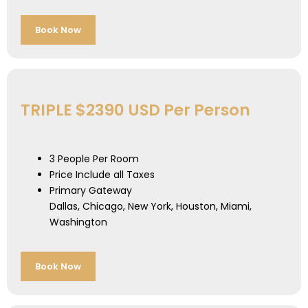
Book Now
TRIPLE $2390 USD Per Person
3 People Per Room
Price Include all Taxes
Primary Gateway
Dallas, Chicago, New York, Houston, Miami,
Washington
Book Now