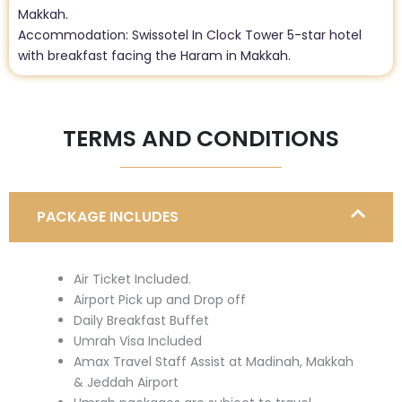
Makkah.
Accommodation: Swissotel In Clock Tower 5-star hotel
with breakfast facing the Haram in Makkah.
TERMS AND CONDITIONS
PACKAGE INCLUDES
Air Ticket Included.
Airport Pick up and Drop off
Daily Breakfast Buffet
Umrah Visa Included
Amax Travel Staff Assist at Madinah, Makkah
& Jeddah Airport